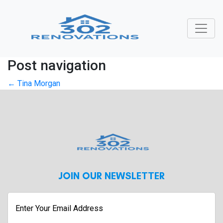
Post navigation
←
Tina Morgan
JOIN OUR NEWSLETTER
Enter
Your
Email