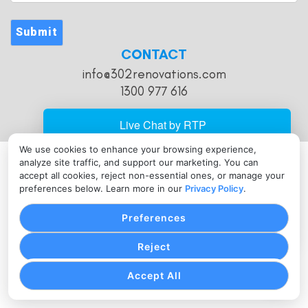
Address
Submit
CONTACT
info@302renovations.com
1300 977 616
We use cookies to enhance your browsing experience,
analyze site traffic, and support our marketing. You can
PRIVACY POLICY
COOKIE SETTINGS
TERMS OF SERVICE
accept all cookies, reject non-essential ones, or manage your
Copyright © 302 Renovations, 2026. All Rights Reserved.
preferences below. Learn more in our
Privacy Policy
.
Preferences
Reject
Accept All