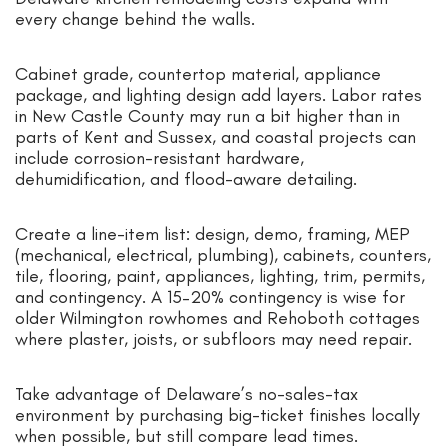
every change behind the walls.
Cabinet grade, countertop material, appliance
package, and lighting design add layers. Labor rates
in New Castle County may run a bit higher than in
parts of Kent and Sussex, and coastal projects can
include corrosion-resistant hardware,
dehumidification, and flood-aware detailing.
Create a line-item list: design, demo, framing, MEP
(mechanical, electrical, plumbing), cabinets, counters,
tile, flooring, paint, appliances, lighting, trim, permits,
and contingency. A 15–20% contingency is wise for
older Wilmington rowhomes and Rehoboth cottages
where plaster, joists, or subfloors may need repair.
Take advantage of Delaware’s no-sales-tax
environment by purchasing big-ticket finishes locally
when possible, but still compare lead times.