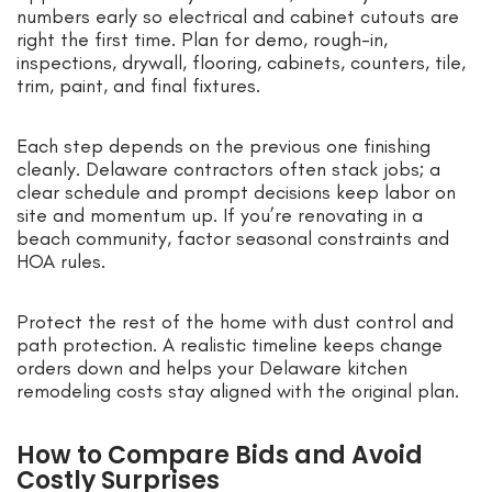
numbers early so electrical and cabinet cutouts are
right the first time. Plan for demo, rough-in,
inspections, drywall, flooring, cabinets, counters, tile,
trim, paint, and final fixtures.
Each step depends on the previous one finishing
cleanly. Delaware contractors often stack jobs; a
clear schedule and prompt decisions keep labor on
site and momentum up. If you’re renovating in a
beach community, factor seasonal constraints and
HOA rules.
Protect the rest of the home with dust control and
path protection. A realistic timeline keeps change
orders down and helps your Delaware kitchen
remodeling costs stay aligned with the original plan.
How to Compare Bids and Avoid
Costly Surprises