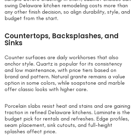
swing Delaware kitchen remodeling costs more than
any other finish decision, so align durability, style, and
budget from the start.
Countertops, Backsplashes, and
Sinks
Counter surfaces are daily workhorses that also
anchor style. Quartz is popular for its consistency
and low maintenance, with price tiers based on
brand and pattern. Natural granite remains a value
option in some colors, while soapstone and marble
offer classic looks with higher care.
Porcelain slabs resist heat and stains and are gaining
traction in refined Delaware kitchens. Laminate is the
budget pick for rentals and refreshes. Edge profiles,
seam placement, sink cutouts, and full-height
splashes affect price.