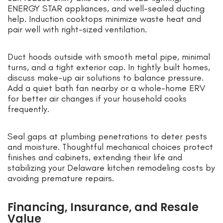
ENERGY STAR appliances, and well-sealed ducting
help. Induction cooktops minimize waste heat and
pair well with right-sized ventilation.
Duct hoods outside with smooth metal pipe, minimal
turns, and a tight exterior cap. In tightly built homes,
discuss make-up air solutions to balance pressure.
Add a quiet bath fan nearby or a whole-home ERV
for better air changes if your household cooks
frequently.
Seal gaps at plumbing penetrations to deter pests
and moisture. Thoughtful mechanical choices protect
finishes and cabinets, extending their life and
stabilizing your Delaware kitchen remodeling costs by
avoiding premature repairs.
Financing, Insurance, and Resale
Value