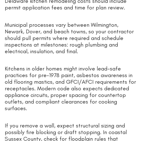
Delaware kitchen remodeling costs should include
permit application fees and time for plan review.
Municipal processes vary between Wilmington,
Newark, Dover, and beach towns, so your contractor
should pull permits where required and schedule
inspections at milestones: rough plumbing and
electrical, insulation, and final.
Kitchens in older homes might involve lead-safe
practices for pre-1978 paint, asbestos awareness in
old flooring mastics, and GFCI/AFCI requirements for
receptacles. Modern code also expects dedicated
appliance circuits, proper spacing for countertop
outlets, and compliant clearances for cooking
surfaces.
If you remove a wall, expect structural sizing and
possibly fire blocking or draft stopping. In coastal
Sussex County, check for floodplain rules that