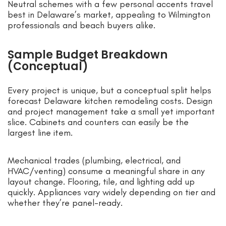
Neutral schemes with a few personal accents travel
best in Delaware’s market, appealing to Wilmington
professionals and beach buyers alike.
Sample Budget Breakdown
(Conceptual)
Every project is unique, but a conceptual split helps
forecast Delaware kitchen remodeling costs. Design
and project management take a small yet important
slice. Cabinets and counters can easily be the
largest line item.
Mechanical trades (plumbing, electrical, and
HVAC/venting) consume a meaningful share in any
layout change. Flooring, tile, and lighting add up
quickly. Appliances vary widely depending on tier and
whether they’re panel-ready.