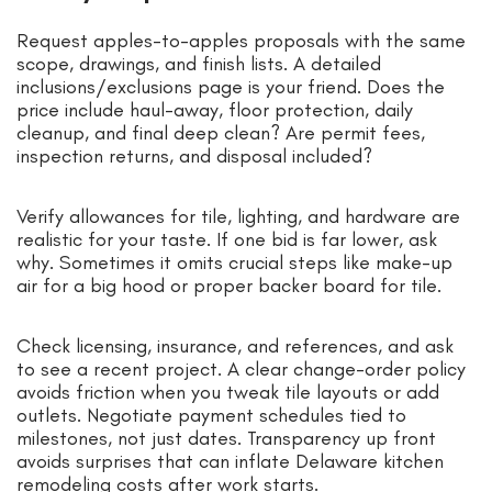
Request apples-to-apples proposals with the same
scope, drawings, and finish lists. A detailed
inclusions/exclusions page is your friend. Does the
price include haul-away, floor protection, daily
cleanup, and final deep clean? Are permit fees,
inspection returns, and disposal included?
Verify allowances for tile, lighting, and hardware are
realistic for your taste. If one bid is far lower, ask
why. Sometimes it omits crucial steps like make-up
air for a big hood or proper backer board for tile.
Check licensing, insurance, and references, and ask
to see a recent project. A clear change-order policy
avoids friction when you tweak tile layouts or add
outlets. Negotiate payment schedules tied to
milestones, not just dates. Transparency up front
avoids surprises that can inflate Delaware kitchen
remodeling costs after work starts.