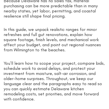
Because Delaware has no sales tax, material
purchasing can be more predictable than in many
nearby states, yet labor, permitting, and coastal
resilience still shape final pricing.
In this guide, we unpack realistic ranges for minor
refreshes and full gut renovations, explain how
square footage, finish levels, and mechanical work
affect your budget, and point out regional nuances
from Wilmington to the beaches.
You’ll learn how to scope your project, compare bids,
schedule work to avoid delays, and protect your
investment from moisture, salt-air corrosion, and
older-home surprises. Throughout, we keep our
language clear and the paragraphs easy to read so
you can quickly estimate Delaware kitchen
remodeling costs, set priorities, and move forward
with confidence.