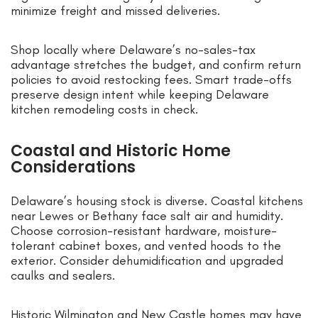
minimize freight and missed deliveries.
Shop locally where Delaware’s no-sales-tax
advantage stretches the budget, and confirm return
policies to avoid restocking fees. Smart trade-offs
preserve design intent while keeping Delaware
kitchen remodeling costs in check.
Coastal and Historic Home
Considerations
Delaware’s housing stock is diverse. Coastal kitchens
near Lewes or Bethany face salt air and humidity.
Choose corrosion-resistant hardware, moisture-
tolerant cabinet boxes, and vented hoods to the
exterior. Consider dehumidification and upgraded
caulks and sealers.
Historic Wilmington and New Castle homes may have