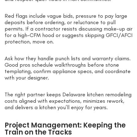
Red flags include vague bids, pressure to pay large
deposits before ordering, or reluctance to pull
permits. If a contractor resists discussing make-up air
for a high-CFM hood or suggests skipping GFCI/AFCI
protection, move on.
Ask how they handle punch lists and warranty claims.
Good pros schedule walkthroughs before stone
templating, confirm appliance specs, and coordinate
with your designer.
The right partner keeps Delaware kitchen remodeling
costs aligned with expectations, minimizes rework,
and delivers a kitchen you’ll enjoy for years.
Project Management: Keeping the
Train on the Tracks