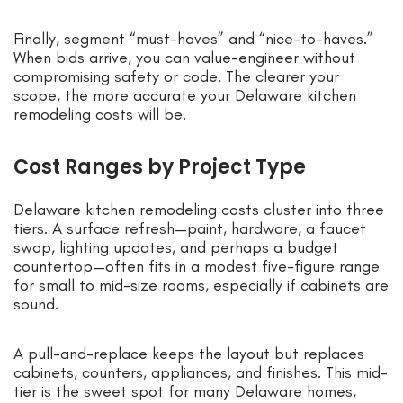
Finally, segment “must-haves” and “nice-to-haves.”
When bids arrive, you can value-engineer without
compromising safety or code. The clearer your
scope, the more accurate your Delaware kitchen
remodeling costs will be.
Cost Ranges by Project Type
Delaware kitchen remodeling costs cluster into three
tiers. A surface refresh—paint, hardware, a faucet
swap, lighting updates, and perhaps a budget
countertop—often fits in a modest five-figure range
for small to mid-size rooms, especially if cabinets are
sound.
A pull-and-replace keeps the layout but replaces
cabinets, counters, appliances, and finishes. This mid-
tier is the sweet spot for many Delaware homes,