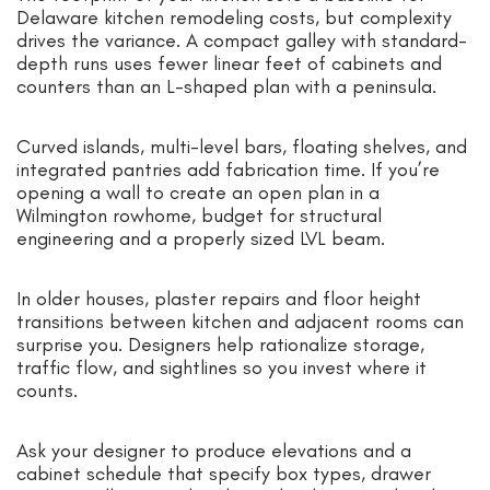
Delaware kitchen remodeling costs, but complexity
drives the variance. A compact galley with standard-
depth runs uses fewer linear feet of cabinets and
counters than an L-shaped plan with a peninsula.
Curved islands, multi-level bars, floating shelves, and
integrated pantries add fabrication time. If you’re
opening a wall to create an open plan in a
Wilmington rowhome, budget for structural
engineering and a properly sized LVL beam.
In older houses, plaster repairs and floor height
transitions between kitchen and adjacent rooms can
surprise you. Designers help rationalize storage,
traffic flow, and sightlines so you invest where it
counts.
Ask your designer to produce elevations and a
cabinet schedule that specify box types, drawer