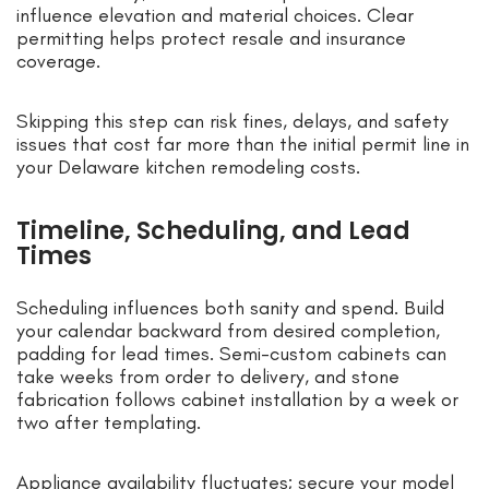
influence elevation and material choices. Clear
permitting helps protect resale and insurance
coverage.
Skipping this step can risk fines, delays, and safety
issues that cost far more than the initial permit line in
your Delaware kitchen remodeling costs.
Timeline, Scheduling, and Lead
Times
Scheduling influences both sanity and spend. Build
your calendar backward from desired completion,
padding for lead times. Semi-custom cabinets can
take weeks from order to delivery, and stone
fabrication follows cabinet installation by a week or
two after templating.
Appliance availability fluctuates; secure your model