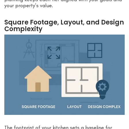
your property’s value.
Square Footage, Layout, and Design
Complexity
The footprint of your kitchen sets a baseline for