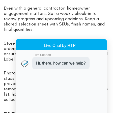
Even with a general contractor, homeowner
engagement matters. Set a weekly check-in to
review progress and upcoming decisions. Keep a
shared selection sheet with SKUs, finish names, and
final quantities.
Store all approvals, shop drawings, and change
orders in one folder. Confirm delivery windows and
ensure someone is home to inspect finishes on arrival.
Label boxes by room and wall run to speed install.
Photograph wall cavities after rough-ins to locate
studs and plumbing later. Small habits like these
prevent delays that can inflate Delaware kitchen
remodeling costs. At the end, do a methodical punch
list, hold enough payment to ensure completion, and
collect care instructions for finishes and appliances.