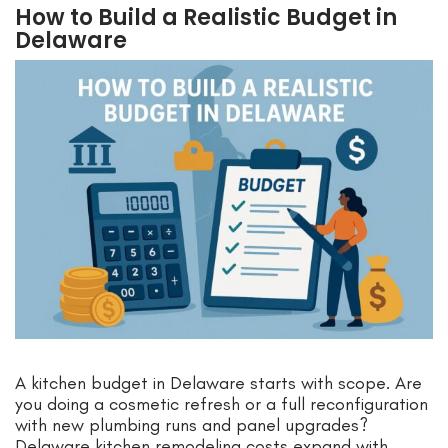
How to Build a Realistic Budget in
Delaware
A kitchen budget in Delaware starts with scope. Are
you doing a cosmetic refresh or a full reconfiguration
with new plumbing runs and panel upgrades?
Delaware kitchen remodeling costs expand with