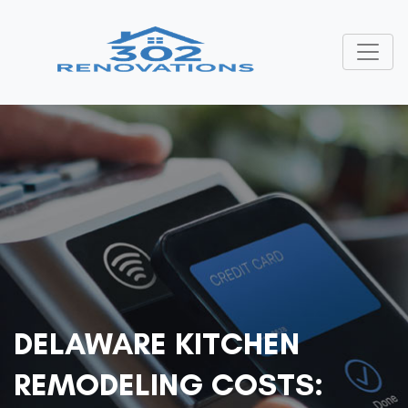
DELAWARE KITCHEN
REMODELING COSTS: