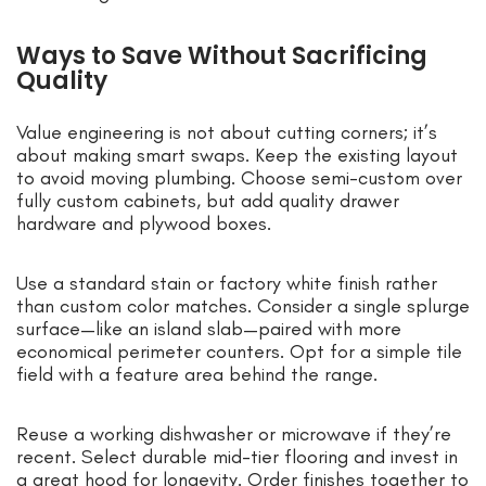
Ways to Save Without Sacrificing
Quality
Value engineering is not about cutting corners; it’s
about making smart swaps. Keep the existing layout
to avoid moving plumbing. Choose semi-custom over
fully custom cabinets, but add quality drawer
hardware and plywood boxes.
Use a standard stain or factory white finish rather
than custom color matches. Consider a single splurge
surface—like an island slab—paired with more
economical perimeter counters. Opt for a simple tile
field with a feature area behind the range.
Reuse a working dishwasher or microwave if they’re
recent. Select durable mid-tier flooring and invest in
a great hood for longevity. Order finishes together to