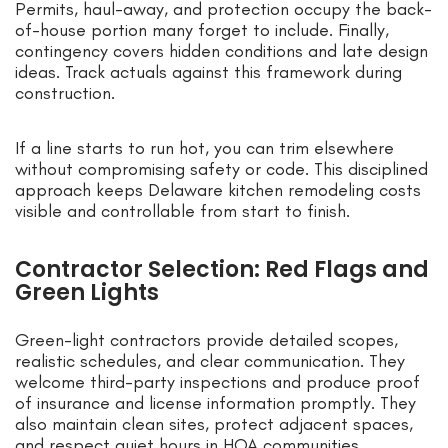
Permits, haul-away, and protection occupy the back-
of-house portion many forget to include. Finally,
contingency covers hidden conditions and late design
ideas. Track actuals against this framework during
construction.
If a line starts to run hot, you can trim elsewhere
without compromising safety or code. This disciplined
approach keeps Delaware kitchen remodeling costs
visible and controllable from start to finish.
Contractor Selection: Red Flags and
Green Lights
Green-light contractors provide detailed scopes,
realistic schedules, and clear communication. They
welcome third-party inspections and produce proof
of insurance and license information promptly. They
also maintain clean sites, protect adjacent spaces,
and respect quiet hours in HOA communities.