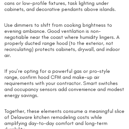
cans or low-profile fixtures, task lighting under
cabinets, and decorative pendants above islands.
Use dimmers to shift from cooking brightness to
evening ambiance. Good ventilation is non-
negotiable near the coast where humidity lingers. A
properly ducted range hood (to the exterior, not
recirculating) protects cabinets, drywall, and indoor
air.
If you’re opting for a powerful gas or pro-style
range, confirm hood CFM and make-up air
requirements with your contractor. Smart switches
and occupancy sensors add convenience and modest
energy savings.
Together, these elements consume a meaningful slice
of Delaware kitchen remodeling costs while
amplifying day-to-day comfort and long-term