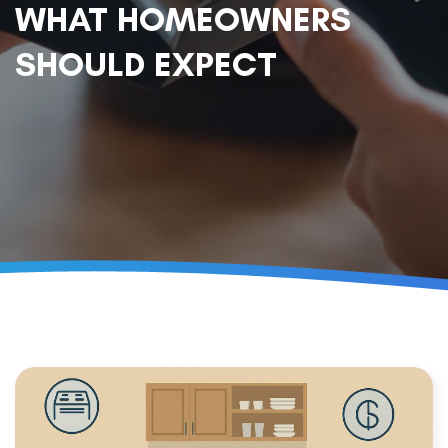
WHAT HOMEOWNERS
SHOULD EXPECT