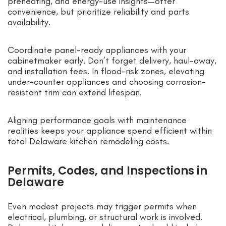
preheating, and energy-use insights—offer
convenience, but prioritize reliability and parts
availability.
Coordinate panel-ready appliances with your
cabinetmaker early. Don’t forget delivery, haul-away,
and installation fees. In flood-risk zones, elevating
under-counter appliances and choosing corrosion-
resistant trim can extend lifespan.
Aligning performance goals with maintenance
realities keeps your appliance spend efficient within
total Delaware kitchen remodeling costs.
Permits, Codes, and Inspections in
Delaware
Even modest projects may trigger permits when
electrical, plumbing, or structural work is involved.