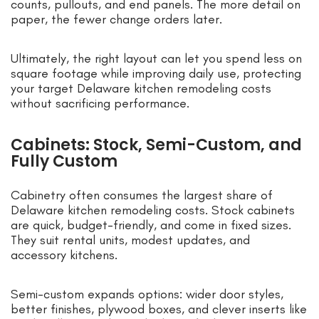
counts, pullouts, and end panels. The more detail on
paper, the fewer change orders later.
Ultimately, the right layout can let you spend less on
square footage while improving daily use, protecting
your target Delaware kitchen remodeling costs
without sacrificing performance.
Cabinets: Stock, Semi-Custom, and
Fully Custom
Cabinetry often consumes the largest share of
Delaware kitchen remodeling costs. Stock cabinets
are quick, budget-friendly, and come in fixed sizes.
They suit rental units, modest updates, and
accessory kitchens.
Semi-custom expands options: wider door styles,
better finishes, plywood boxes, and clever inserts like