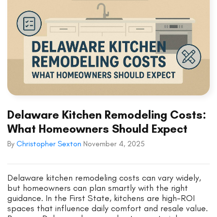
Delaware Kitchen Remodeling Costs:
What Homeowners Should Expect
By
Christopher Sexton
November 4, 2025
Delaware kitchen remodeling costs can vary widely,
but homeowners can plan smartly with the right
guidance. In the First State, kitchens are high-ROI
spaces that influence daily comfort and resale value.