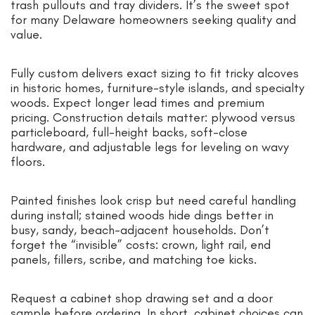
trash pullouts and tray dividers. It’s the sweet spot
for many Delaware homeowners seeking quality and
value.
Fully custom delivers exact sizing to fit tricky alcoves
in historic homes, furniture-style islands, and specialty
woods. Expect longer lead times and premium
pricing. Construction details matter: plywood versus
particleboard, full-height backs, soft-close
hardware, and adjustable legs for leveling on wavy
floors.
Painted finishes look crisp but need careful handling
during install; stained woods hide dings better in
busy, sandy, beach-adjacent households. Don’t
forget the “invisible” costs: crown, light rail, end
panels, fillers, scribe, and matching toe kicks.
Request a cabinet shop drawing set and a door
sample before ordering. In short, cabinet choices can