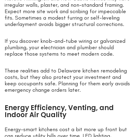
irregular walls, plaster, and non-standard framing.
Expect more site work and scribing for impeccable
fits. Sometimes a modest furring or self-leveling
underlayment avoids bigger structural corrections.
If you discover knob-and-tube wiring or galvanized
plumbing, your electrician and plumber should
replace those systems to meet modern code.
These realities add to Delaware kitchen remodeling
costs, but they also protect your investment and
keep occupants safe. Planning for them early avoids
emergency change orders later.
Energy Efficiency, Venting, and
Indoor Air Quality
Energy-smart kitchens cost a bit more up front but
can reduce utility bills over time. LED lighting,