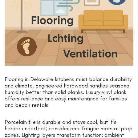
Flooring in Delaware kitchens must balance durability
and climate. Engineered hardwood handles seasonal
humidity better than solid planks. Luxury vinyl plank
offers resilience and easy maintenance for families
and beach rentals.
Porcelain tile is durable and stays cool, but it’s
harder underfoot; consider anti-fatigue mats at prep
zones. Lighting layers transform function: ambient