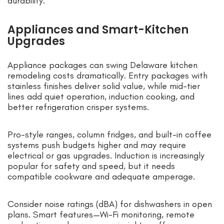
durability.
Appliances and Smart-Kitchen
Upgrades
Appliance packages can swing Delaware kitchen
remodeling costs dramatically. Entry packages with
stainless finishes deliver solid value, while mid-tier
lines add quiet operation, induction cooking, and
better refrigeration crisper systems.
Pro-style ranges, column fridges, and built-in coffee
systems push budgets higher and may require
electrical or gas upgrades. Induction is increasingly
popular for safety and speed, but it needs
compatible cookware and adequate amperage.
Consider noise ratings (dBA) for dishwashers in open
plans. Smart features—Wi-Fi monitoring, remote