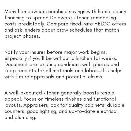
Many homeowners combine savings with home-equity
financing to spread Delaware kitchen remodeling
costs predictably. Compare fixed-rate HELOC offers
and ask lenders about draw schedules that match
project phases.
Notify your insurer before major work begins,
especially if you’ll be without a kitchen for weeks.
Document pre-existing conditions with photos and
keep receipts for all materials and labor—this helps
with future appraisals and potential claims.
A well-executed kitchen generally boosts resale
appeal. Focus on timeless finishes and functional
layouts. Appraisers look for quality cabinets, durable
counters, good lighting, and up-to-date electrical
and plumbing.