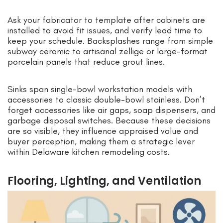
Ask your fabricator to template after cabinets are
installed to avoid fit issues, and verify lead time to
keep your schedule. Backsplashes range from simple
subway ceramic to artisanal zellige or large-format
porcelain panels that reduce grout lines.
Sinks span single-bowl workstation models with
accessories to classic double-bowl stainless. Don’t
forget accessories like air gaps, soap dispensers, and
garbage disposal switches. Because these decisions
are so visible, they influence appraised value and
buyer perception, making them a strategic lever
within Delaware kitchen remodeling costs.
Flooring, Lighting, and Ventilation