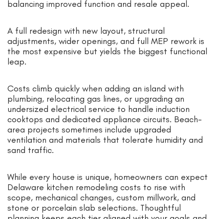
balancing improved function and resale appeal.
A full redesign with new layout, structural
adjustments, wider openings, and full MEP rework is
the most expensive but yields the biggest functional
leap.
Costs climb quickly when adding an island with
plumbing, relocating gas lines, or upgrading an
undersized electrical service to handle induction
cooktops and dedicated appliance circuits. Beach-
area projects sometimes include upgraded
ventilation and materials that tolerate humidity and
sand traffic.
While every house is unique, homeowners can expect
Delaware kitchen remodeling costs to rise with
scope, mechanical changes, custom millwork, and
stone or porcelain slab selections. Thoughtful
planning keeps each tier aligned with your goals and