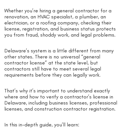
Whether you’re hiring a general contractor for a
renovation, an HVAC specialist, a plumber, an
electrician, or a roofing company, checking their
license, registration, and business status protects
you from fraud, shoddy work, and legal problems.
Delaware’s system is a little different from many
other states. There is no universal “general
contractor license” at the state level, but
contractors still have to meet several legal
requirements before they can legally work.
That’s why it’s important to understand exactly
where and how to verify a contractor’s license in
Delaware, including business licenses, professional
licenses, and construction contractor registration.
In this in-depth guide, you’ll learn: