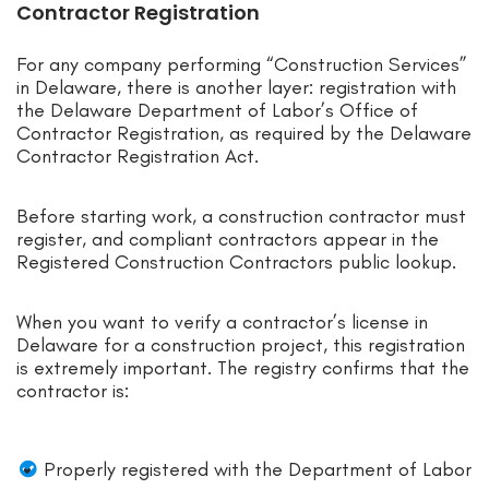
Contractor Registration
For any company performing “Construction Services”
in Delaware, there is another layer: registration with
the Delaware Department of Labor’s Office of
Contractor Registration, as required by the Delaware
Contractor Registration Act.
Before starting work, a construction contractor must
register, and compliant contractors appear in the
Registered Construction Contractors public lookup.
When you want to verify a contractor’s license in
Delaware for a construction project, this registration
is extremely important. The registry confirms that the
contractor is:
Properly registered with the Department of Labor