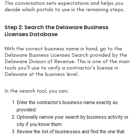
This conversation sets expectations and helps you
decide which portals to use in the remaining steps.
Step 2: Search the Delaware Business
Licenses Database
With the correct business name in hand, go to the
Delaware Business Licenses Search provided by the
Delaware Division of Revenue. This is one of the main
tools you’ll use to verify a contractor’s license in
Delaware at the business level.
In the search tool, you can:
Enter the contractor’s business name exactly as
provided.
Optionally narrow your search by business activity or
city if you know them.
Review the list of businesses and find the one that