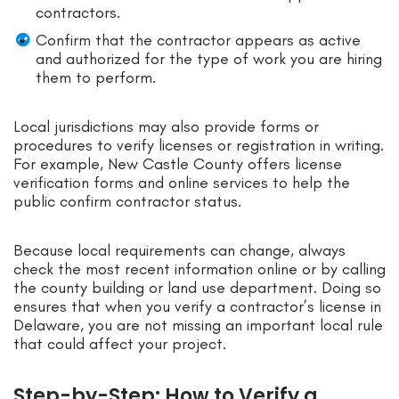
contractors.
Confirm that the contractor appears as active
and authorized for the type of work you are hiring
them to perform.
Local jurisdictions may also provide forms or
procedures to verify licenses or registration in writing.
For example, New Castle County offers license
verification forms and online services to help the
public confirm contractor status.
Because local requirements can change, always
check the most recent information online or by calling
the county building or land use department. Doing so
ensures that when you verify a contractor’s license in
Delaware, you are not missing an important local rule
that could affect your project.
Step-by-Step: How to Verify a