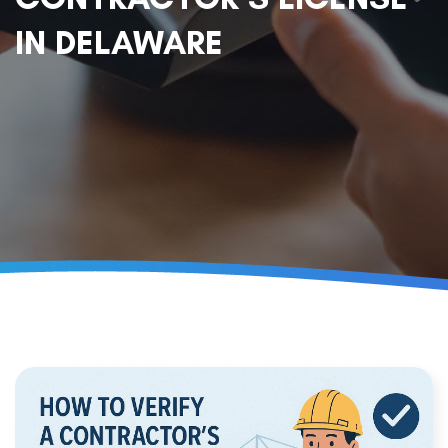
IN DELAWARE