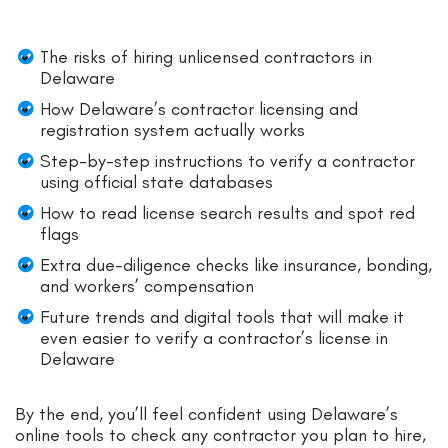
The risks of hiring unlicensed contractors in
Delaware
How Delaware’s contractor licensing and
registration system actually works
Step-by-step instructions to verify a contractor
using official state databases
How to read license search results and spot red
flags
Extra due-diligence checks like insurance, bonding,
and workers’ compensation
Future trends and digital tools that will make it
even easier to verify a contractor’s license in
Delaware
By the end, you’ll feel confident using Delaware’s
online tools to check any contractor you plan to hire,