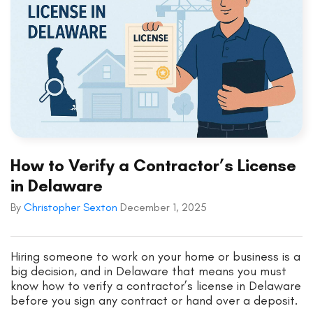
How to Verify a Contractor’s License
in Delaware
By
Christopher Sexton
December 1, 2025
Hiring someone to work on your home or business is a
big decision, and in Delaware that means you must
know how to verify a contractor’s license in Delaware
before you sign any contract or hand over a deposit.