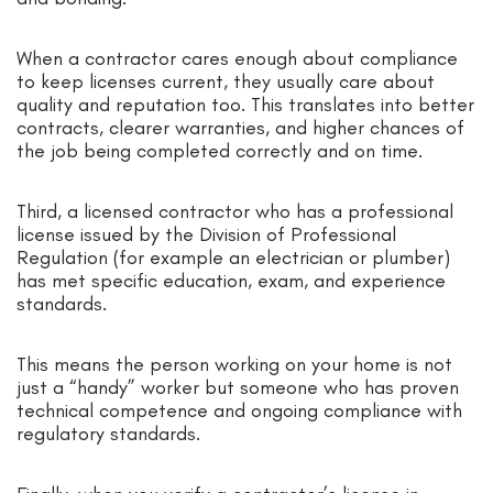
When a contractor cares enough about compliance
to keep licenses current, they usually care about
quality and reputation too. This translates into better
contracts, clearer warranties, and higher chances of
the job being completed correctly and on time.
Third, a licensed contractor who has a professional
license issued by the Division of Professional
Regulation (for example an electrician or plumber)
has met specific education, exam, and experience
standards.
This means the person working on your home is not
just a “handy” worker but someone who has proven
technical competence and ongoing compliance with
regulatory standards.