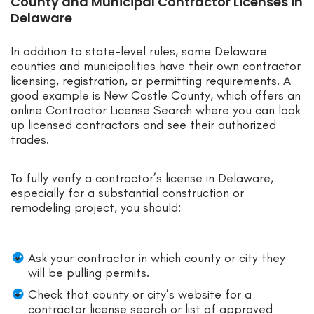
County and Municipal Contractor Licenses in
Delaware
In addition to state-level rules, some Delaware
counties and municipalities have their own contractor
licensing, registration, or permitting requirements. A
good example is New Castle County, which offers an
online Contractor License Search where you can look
up licensed contractors and see their authorized
trades.
To fully verify a contractor’s license in Delaware,
especially for a substantial construction or
remodeling project, you should:
Ask your contractor in which county or city they
will be pulling permits.
Check that county or city’s website for a
contractor license search or list of approved