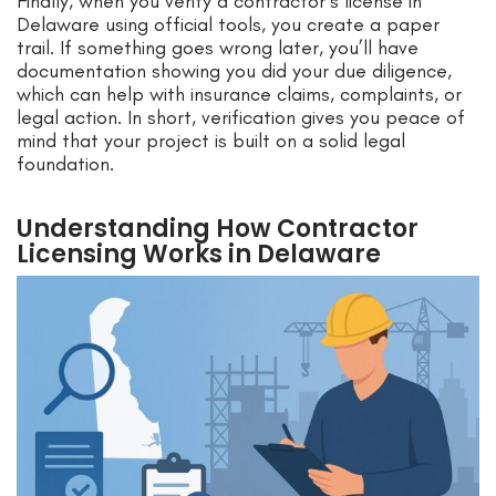
Finally, when you verify a contractor’s license in
Delaware using official tools, you create a paper
trail. If something goes wrong later, you’ll have
documentation showing you did your due diligence,
which can help with insurance claims, complaints, or
legal action. In short, verification gives you peace of
mind that your project is built on a solid legal
foundation.
Understanding How Contractor
Licensing Works in Delaware