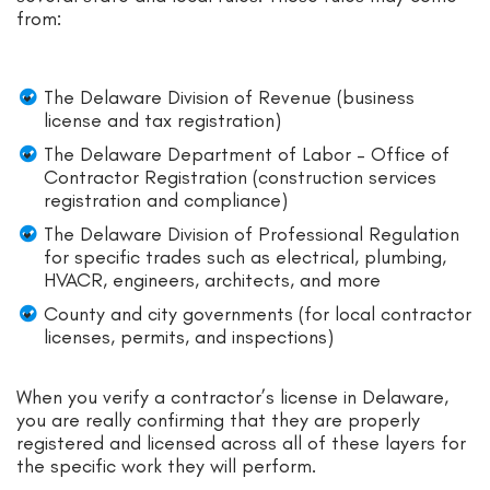
from:
The Delaware Division of Revenue (business
license and tax registration)
The Delaware Department of Labor – Office of
Contractor Registration (construction services
registration and compliance)
The Delaware Division of Professional Regulation
for specific trades such as electrical, plumbing,
HVACR, engineers, architects, and more
County and city governments (for local contractor
licenses, permits, and inspections)
When you verify a contractor’s license in Delaware,
you are really confirming that they are properly
registered and licensed across all of these layers for
the specific work they will perform.