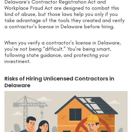
Delaware’s Contractor Registration Act and
Workplace Fraud Act are designed to combat this
kind of abuse, but those laws help you only if you
take advantage of the tools they created and verify
a contractor’s license in Delaware before hiring.
When you verify a contractor’s license in Delaware,
you’re not being “difficult.” You’re being smart,
following state guidance, and protecting your
investment.
Risks of Hiring Unlicensed Contractors in
Delaware