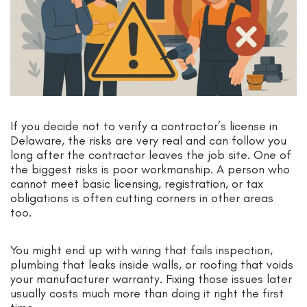
If you decide not to verify a contractor’s license in
Delaware, the risks are very real and can follow you
long after the contractor leaves the job site. One of
the biggest risks is poor workmanship. A person who
cannot meet basic licensing, registration, or tax
obligations is often cutting corners in other areas
too.
You might end up with wiring that fails inspection,
plumbing that leaks inside walls, or roofing that voids
your manufacturer warranty. Fixing those issues later
usually costs much more than doing it right the first