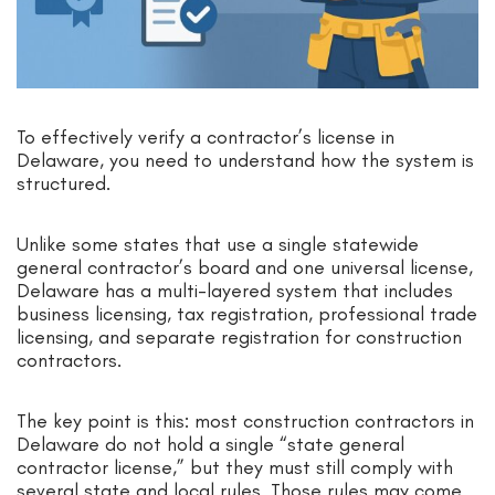
To effectively verify a contractor’s license in
Delaware, you need to understand how the system is
structured.
Unlike some states that use a single statewide
general contractor’s board and one universal license,
Delaware has a multi-layered system that includes
business licensing, tax registration, professional trade
licensing, and separate registration for construction
contractors.
The key point is this: most construction contractors in
Delaware do not hold a single “state general
contractor license,” but they must still comply with
several state and local rules. Those rules may come