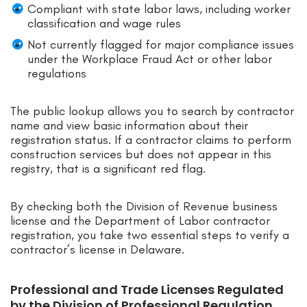
Compliant with state labor laws, including worker
classification and wage rules
Not currently flagged for major compliance issues
under the Workplace Fraud Act or other labor
regulations
The public lookup allows you to search by contractor
name and view basic information about their
registration status. If a contractor claims to perform
construction services but does not appear in this
registry, that is a significant red flag.
By checking both the Division of Revenue business
license and the Department of Labor contractor
registration, you take two essential steps to verify a
contractor’s license in Delaware.
Professional and Trade Licenses Regulated
by the Division of Professional Regulation