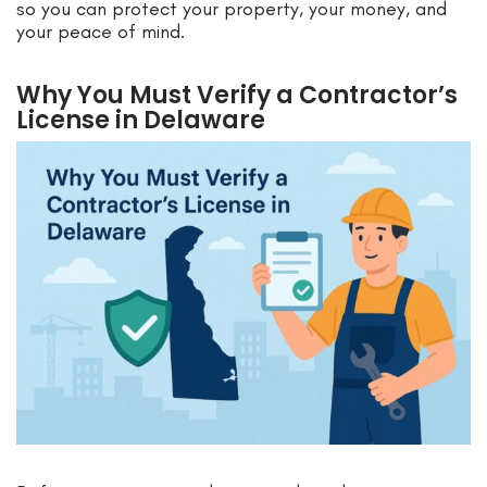
so you can protect your property, your money, and
your peace of mind.
Why You Must Verify a Contractor’s
License in Delaware