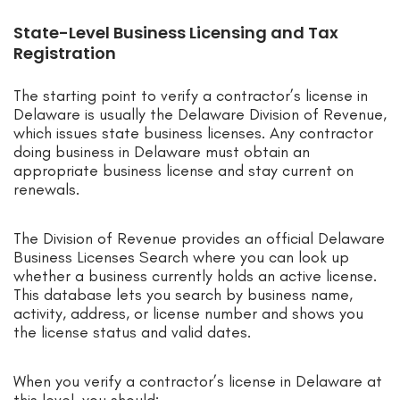
State-Level Business Licensing and Tax
Registration
The starting point to verify a contractor’s license in
Delaware is usually the Delaware Division of Revenue,
which issues state business licenses. Any contractor
doing business in Delaware must obtain an
appropriate business license and stay current on
renewals.
The Division of Revenue provides an official Delaware
Business Licenses Search where you can look up
whether a business currently holds an active license.
This database lets you search by business name,
activity, address, or license number and shows you
the license status and valid dates.
When you verify a contractor’s license in Delaware at
this level, you should: