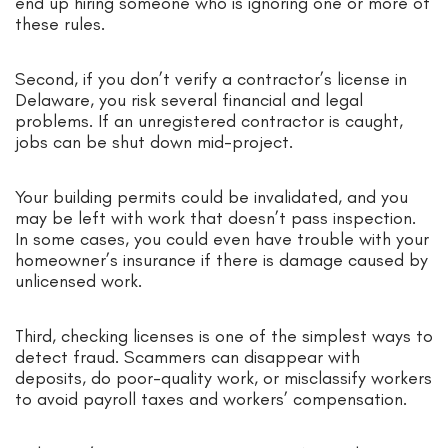
end up hiring someone who is ignoring one or more of
these rules.
Second, if you don’t verify a contractor’s license in
Delaware, you risk several financial and legal
problems. If an unregistered contractor is caught,
jobs can be shut down mid-project.
Your building permits could be invalidated, and you
may be left with work that doesn’t pass inspection.
In some cases, you could even have trouble with your
homeowner’s insurance if there is damage caused by
unlicensed work.
Third, checking licenses is one of the simplest ways to
detect fraud. Scammers can disappear with
deposits, do poor-quality work, or misclassify workers
to avoid payroll taxes and workers’ compensation.