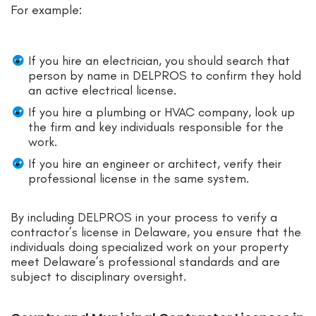
For example:
If you hire an electrician, you should search that
person by name in DELPROS to confirm they hold
an active electrical license.
If you hire a plumbing or HVAC company, look up
the firm and key individuals responsible for the
work.
If you hire an engineer or architect, verify their
professional license in the same system.
By including DELPROS in your process to verify a
contractor’s license in Delaware, you ensure that the
individuals doing specialized work on your property
meet Delaware’s professional standards and are
subject to disciplinary oversight.