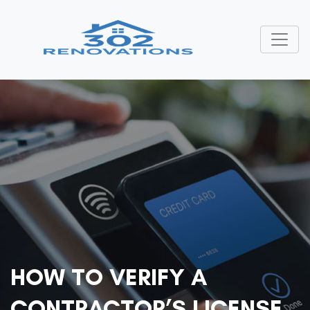
HOW TO VERIFY A
CONTRACTOR’S LICENSE