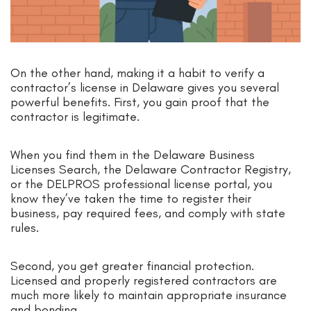
On the other hand, making it a habit to verify a
contractor’s license in Delaware gives you several
powerful benefits. First, you gain proof that the
contractor is legitimate.
When you find them in the Delaware Business
Licenses Search, the Delaware Contractor Registry,
or the DELPROS professional license portal, you
know they’ve taken the time to register their
business, pay required fees, and comply with state
rules.
Second, you get greater financial protection.
Licensed and properly registered contractors are
much more likely to maintain appropriate insurance
and bonding.