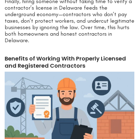
Finally, hiring someone without taking time to verify a
contractor’s license in Delaware feeds the
underground economy—contractors who don’t pay
taxes, don’t protect workers, and undercut legitimate
businesses by ignoring the law. Over time, this hurts
both homeowners and honest contractors in
Delaware.
Benefits of Working With Properly Licensed
and Registered Contractors