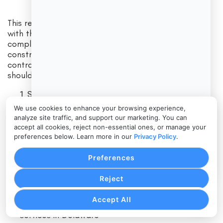
This registry lists contractors who have registered
with the Department of Labor and are considered
compliant with the laws and regulations that govern
construction work in Delaware. To verify a
contractor’s license in Delaware at this level, you
should:
Search by the contractor’s business name.
Confirm that the name and address match what you
We use cookies to enhance your browsing experience,
were given.
analyze site traffic, and support our marketing. You can
accept all cookies, reject non-essential ones, or manage your
Check whether their registration status is active.
preferences below. Learn more in our
Privacy Policy
.
If a contractor performs construction work but is
Preferences
missing from this registry, it could mean they are:
Reject
Accept All
Not legally registered to perform construction
services in Delaware