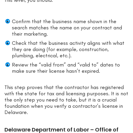
Confirm that the business name shown in the
search matches the name on your contract and
their marketing.
Check that the business activity aligns with what
they are doing (for example, construction,
plumbing, electrical, etc.).
Review the “valid from” and “valid to” dates to
make sure their license hasn’t expired.
This step proves that the contractor has registered
with the state for tax and licensing purposes. It is not
the only step you need to take, but it is a crucial
foundation when you verify a contractor’s license in
Delaware.
Delaware Department of Labor – Office of