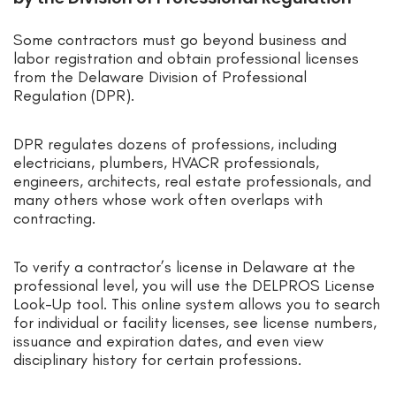
Some contractors must go beyond business and
labor registration and obtain professional licenses
from the Delaware Division of Professional
Regulation (DPR).
DPR regulates dozens of professions, including
electricians, plumbers, HVACR professionals,
engineers, architects, real estate professionals, and
many others whose work often overlaps with
contracting.
To verify a contractor’s license in Delaware at the
professional level, you will use the DELPROS License
Look-Up tool. This online system allows you to search
for individual or facility licenses, see license numbers,
issuance and expiration dates, and even view
disciplinary history for certain professions.