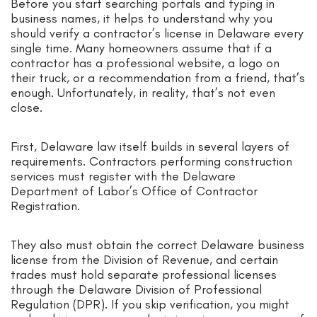
Before you start searching portals and typing in
business names, it helps to understand why you
should verify a contractor’s license in Delaware every
single time. Many homeowners assume that if a
contractor has a professional website, a logo on
their truck, or a recommendation from a friend, that’s
enough. Unfortunately, in reality, that’s not even
close.
First, Delaware law itself builds in several layers of
requirements. Contractors performing construction
services must register with the Delaware
Department of Labor’s Office of Contractor
Registration.
They also must obtain the correct Delaware business
license from the Division of Revenue, and certain
trades must hold separate professional licenses
through the Delaware Division of Professional
Regulation (DPR). If you skip verification, you might