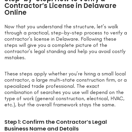
Contractor’s License in Delaware
Online
Now that you understand the structure, let’s walk
through a practical, step-by-step process to verify a
contractor’s license in Delaware. Following these
steps will give you a complete picture of the
contractor’s legal standing and help you avoid costly
mistakes.
These steps apply whether you’re hiring a small local
contractor, a large multi-state construction firm, or a
specialized trade professional. The exact
combination of searches you use will depend on the
type of work (general construction, electrical, HVAC,
etc.), but the overall framework stays the same.
Step 1: Confirm the Contractor’s Legal
Business Name and Details