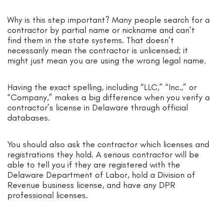
Why is this step important? Many people search for a
contractor by partial name or nickname and can’t
find them in the state systems. That doesn’t
necessarily mean the contractor is unlicensed; it
might just mean you are using the wrong legal name.
Having the exact spelling, including “LLC,” “Inc.,” or
“Company,” makes a big difference when you verify a
contractor’s license in Delaware through official
databases.
You should also ask the contractor which licenses and
registrations they hold. A serious contractor will be
able to tell you if they are registered with the
Delaware Department of Labor, hold a Division of
Revenue business license, and have any DPR
professional licenses.