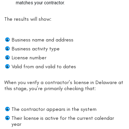
matches your contractor.
The results will show:
Business name and address
Business activity type
License number
Valid from and valid to dates
When you verify a contractor’s license in Delaware at
this stage, you’re primarily checking that:
The contractor appears in the system
Their license is active for the current calendar
year