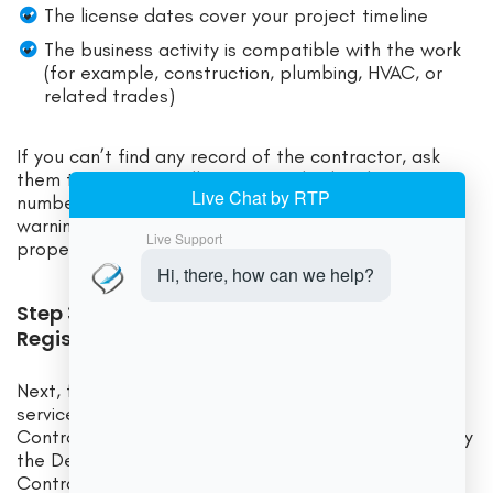
The license dates cover your project timeline
The business activity is compatible with the work
(for example, construction, plumbing, HVAC, or
related trades)
If you can’t find any record of the contractor, ask
them to confirm spelling or provide their license
number. If there is still no record, that’s a serious
warning sign that you may not be dealing with a
properly registered business.
Step 3: Check the Delaware Contractor
Registry for Construction Services
Next, for any contractor performing construction
services, go to the Registered Construction
Contractors in Delaware public lookup maintained by
the Delaware Department of Labor’s Office of
Contractor Registration.