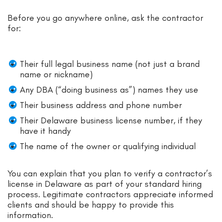
Before you go anywhere online, ask the contractor
for:
Their full legal business name (not just a brand
name or nickname)
Any DBA (“doing business as”) names they use
Their business address and phone number
Their Delaware business license number, if they
have it handy
The name of the owner or qualifying individual
You can explain that you plan to verify a contractor’s
license in Delaware as part of your standard hiring
process. Legitimate contractors appreciate informed
clients and should be happy to provide this
information.