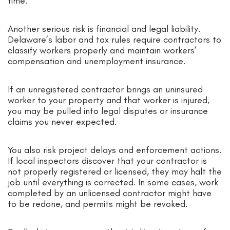
time.
Another serious risk is financial and legal liability.
Delaware’s labor and tax rules require contractors to
classify workers properly and maintain workers’
compensation and unemployment insurance.
If an unregistered contractor brings an uninsured
worker to your property and that worker is injured,
you may be pulled into legal disputes or insurance
claims you never expected.
You also risk project delays and enforcement actions.
If local inspectors discover that your contractor is
not properly registered or licensed, they may halt the
job until everything is corrected. In some cases, work
completed by an unlicensed contractor might have
to be redone, and permits might be revoked.