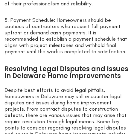
of their professionalism and reliability.
5. Payment Schedule: Homeowners should be
cautious of contractors who request full payment
upfront or demand cash payments. It is
recommended to establish a payment schedule that
aligns with project milestones and withhold final
payment until the work is completed to satisfaction.
Resolving Legal Disputes and Issues
in Delaware Home Improvements
Despite best efforts to avoid legal pitfalls,
homeowners in Delaware may still encounter legal
disputes and issues during home improvement
projects. From contract disputes to construction
defects, there are various issues that may arise that
require resolution through legal means. Some key
points to consider regarding resolving legal disputes