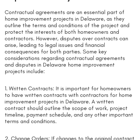
Contractual agreements are an essential part of
home improvement projects in Delaware, as they
outline the terms and conditions of the project and
protect the interests of both homeowners and
contractors. However, disputes over contracts can
arise, leading to legal issues and financial
consequences for both parties. Some key
considerations regarding contractual agreements
and disputes in Delaware home improvement
projects include:
1. Written Contracts: It is important for homeowners
to have written contracts with contractors for home
improvement projects in Delaware. A written
contract should outline the scope of work, project
timeline, payment schedule, and any other important
terms and conditions.
2. Change Orders: If changes to the original contract