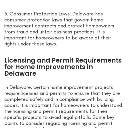
5. Consumer Protection Laws: Delaware has
consumer protection laws that govern home
improvement contracts and protect homeowners
from fraud and unfair business practices. It is
important for homeowners to be aware of their
rights under these laws.
Licensing and Permit Requirements
for Home Improvements in
Delaware
In Delaware, certain home improvement projects
require licenses and permits to ensure that they are
completed safely and in compliance with building
codes. It is important for homeowners to understand
the licensing and permit requirements for their
specific projects to avoid legal pitfalls. Some key
points to consider regarding licensing and permit