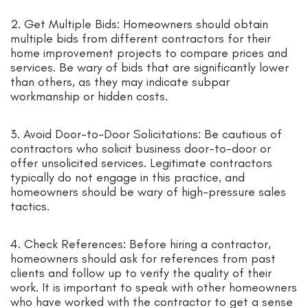
2. Get Multiple Bids: Homeowners should obtain
multiple bids from different contractors for their
home improvement projects to compare prices and
services. Be wary of bids that are significantly lower
than others, as they may indicate subpar
workmanship or hidden costs.
3. Avoid Door-to-Door Solicitations: Be cautious of
contractors who solicit business door-to-door or
offer unsolicited services. Legitimate contractors
typically do not engage in this practice, and
homeowners should be wary of high-pressure sales
tactics.
4. Check References: Before hiring a contractor,
homeowners should ask for references from past
clients and follow up to verify the quality of their
work. It is important to speak with other homeowners
who have worked with the contractor to get a sense