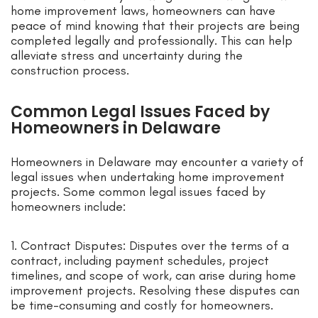
home improvement laws, homeowners can have
peace of mind knowing that their projects are being
completed legally and professionally. This can help
alleviate stress and uncertainty during the
construction process.
Common Legal Issues Faced by
Homeowners in Delaware
Homeowners in Delaware may encounter a variety of
legal issues when undertaking home improvement
projects. Some common legal issues faced by
homeowners include:
1. Contract Disputes: Disputes over the terms of a
contract, including payment schedules, project
timelines, and scope of work, can arise during home
improvement projects. Resolving these disputes can
be time-consuming and costly for homeowners.