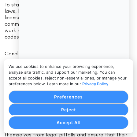
To stay compliant with Delaware home improvement
laws, homeowners should obtain permits, hire
licensed contractors, review contracts carefully,
communicate with their contractor, and inspect the
work regularly to ensure compliance with building
codes.
Conclusion
We use cookies to enhance your browsing experience,
Home improvements can be a rewarding experience
analyze site traffic, and support our marketing. You can
for homeowners in Delaware, but navigating the legal
accept all cookies, reject non-essential ones, or manage your
landscape of home improvement projects can be
preferences below. Learn more in our
Privacy Policy
.
challenging. By understanding Delaware home
improvement laws, homeowners can avoid common
Preferences
legal issues, such as licensing and permit violations,
contractual disputes, liability concerns, and
Reject
environmental regulations. By following best
practices for staying compliant with Delaware home
Accept All
improvement laws, homeowners can protect
themselves from legal pitfalls and ensure that their