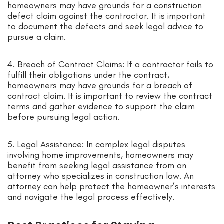
homeowners may have grounds for a construction
defect claim against the contractor. It is important
to document the defects and seek legal advice to
pursue a claim.
4. Breach of Contract Claims: If a contractor fails to
fulfill their obligations under the contract,
homeowners may have grounds for a breach of
contract claim. It is important to review the contract
terms and gather evidence to support the claim
before pursuing legal action.
5. Legal Assistance: In complex legal disputes
involving home improvements, homeowners may
benefit from seeking legal assistance from an
attorney who specializes in construction law. An
attorney can help protect the homeowner’s interests
and navigate the legal process effectively.