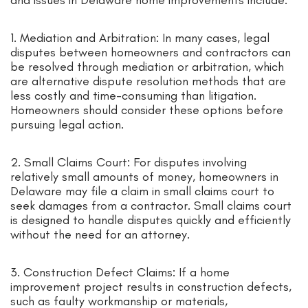
and issues in Delaware home improvements include:
1. Mediation and Arbitration: In many cases, legal
disputes between homeowners and contractors can
be resolved through mediation or arbitration, which
are alternative dispute resolution methods that are
less costly and time-consuming than litigation.
Homeowners should consider these options before
pursuing legal action.
2. Small Claims Court: For disputes involving
relatively small amounts of money, homeowners in
Delaware may file a claim in small claims court to
seek damages from a contractor. Small claims court
is designed to handle disputes quickly and efficiently
without the need for an attorney.
3. Construction Defect Claims: If a home
improvement project results in construction defects,
such as faulty workmanship or materials,