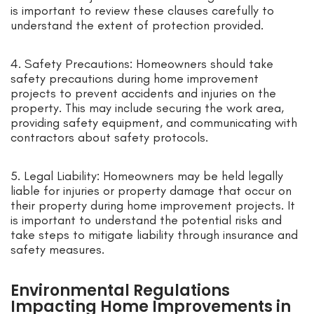
is important to review these clauses carefully to
understand the extent of protection provided.
4. Safety Precautions: Homeowners should take
safety precautions during home improvement
projects to prevent accidents and injuries on the
property. This may include securing the work area,
providing safety equipment, and communicating with
contractors about safety protocols.
5. Legal Liability: Homeowners may be held legally
liable for injuries or property damage that occur on
their property during home improvement projects. It
is important to understand the potential risks and
take steps to mitigate liability through insurance and
safety measures.
Environmental Regulations
Impacting Home Improvements in