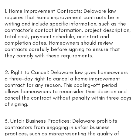
1. Home Improvement Contracts: Delaware law
requires that home improvement contracts be in
writing and include specific information, such as the
contractor’s contact information, project description,
total cost, payment schedule, and start and
completion dates. Homeowners should review
contracts carefully before signing to ensure that
they comply with these requirements.
2. Right to Cancel: Delaware law gives homeowners
a three-day right to cancel a home improvement
contract for any reason. This cooling-off period
allows homeowners to reconsider their decision and
cancel the contract without penalty within three days
of signing.
3. Unfair Business Practices: Delaware prohibits
contractors from engaging in unfair business
practices, such as misrepresenting the quality of