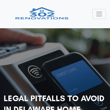
LEGAL PITFALLS TO AVOID
IN DELAWARE HOME