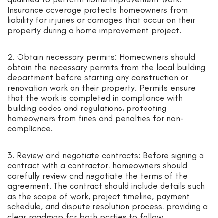
Insurance coverage protects homeowners from
liability for injuries or damages that occur on their
property during a home improvement project.
2. Obtain necessary permits: Homeowners should
obtain the necessary permits from the local building
department before starting any construction or
renovation work on their property. Permits ensure
that the work is completed in compliance with
building codes and regulations, protecting
homeowners from fines and penalties for non-
compliance.
3. Review and negotiate contracts: Before signing a
contract with a contractor, homeowners should
carefully review and negotiate the terms of the
agreement. The contract should include details such
as the scope of work, project timeline, payment
schedule, and dispute resolution process, providing a
clear roadmap for both parties to follow.