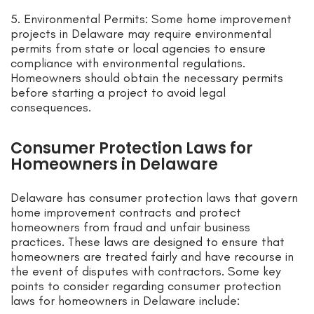
5. Environmental Permits: Some home improvement
projects in Delaware may require environmental
permits from state or local agencies to ensure
compliance with environmental regulations.
Homeowners should obtain the necessary permits
before starting a project to avoid legal
consequences.
Consumer Protection Laws for
Homeowners in Delaware
Delaware has consumer protection laws that govern
home improvement contracts and protect
homeowners from fraud and unfair business
practices. These laws are designed to ensure that
homeowners are treated fairly and have recourse in
the event of disputes with contractors. Some key
points to consider regarding consumer protection
laws for homeowners in Delaware include: