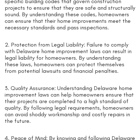
specific building codes that govern construction
projects to ensure that they are safe and structurally
sound. By understanding these codes, homeowners
can ensure that their home improvements meet the
necessary standards and pass inspections.
2. Protection from Legal Liability: Failure to comply
with Delaware home improvement laws can result in
legal liability for homeowners. By understanding
these laws, homeowners can protect themselves
from potential lawsuits and financial penalties.
3. Quality Assurance: Understanding Delaware home
improvement laws can help homeowners ensure that
their projects are completed to a high standard of
quality. By following legal requirements, homeowners
can avoid shoddy workmanship and costly repairs in
the future.
4. Peace of Mind: By knowing and following Delaware