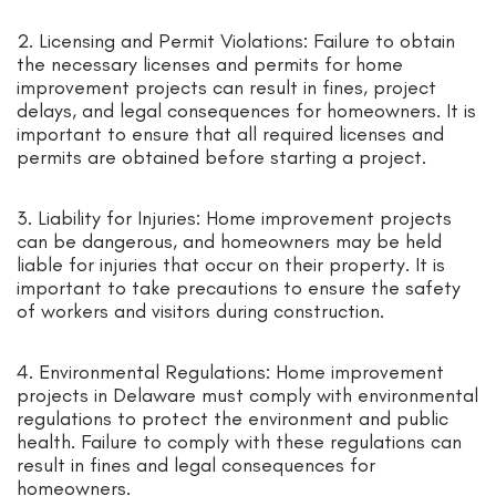
2. Licensing and Permit Violations: Failure to obtain
the necessary licenses and permits for home
improvement projects can result in fines, project
delays, and legal consequences for homeowners. It is
important to ensure that all required licenses and
permits are obtained before starting a project.
3. Liability for Injuries: Home improvement projects
can be dangerous, and homeowners may be held
liable for injuries that occur on their property. It is
important to take precautions to ensure the safety
of workers and visitors during construction.
4. Environmental Regulations: Home improvement
projects in Delaware must comply with environmental
regulations to protect the environment and public
health. Failure to comply with these regulations can
result in fines and legal consequences for
homeowners.