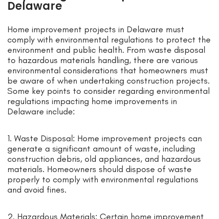
Delaware
Home improvement projects in Delaware must
comply with environmental regulations to protect the
environment and public health. From waste disposal
to hazardous materials handling, there are various
environmental considerations that homeowners must
be aware of when undertaking construction projects.
Some key points to consider regarding environmental
regulations impacting home improvements in
Delaware include:
1. Waste Disposal: Home improvement projects can
generate a significant amount of waste, including
construction debris, old appliances, and hazardous
materials. Homeowners should dispose of waste
properly to comply with environmental regulations
and avoid fines.
2. Hazardous Materials: Certain home improvement