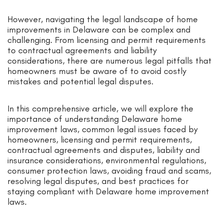
However, navigating the legal landscape of home
improvements in Delaware can be complex and
challenging. From licensing and permit requirements
to contractual agreements and liability
considerations, there are numerous legal pitfalls that
homeowners must be aware of to avoid costly
mistakes and potential legal disputes.
In this comprehensive article, we will explore the
importance of understanding Delaware home
improvement laws, common legal issues faced by
homeowners, licensing and permit requirements,
contractual agreements and disputes, liability and
insurance considerations, environmental regulations,
consumer protection laws, avoiding fraud and scams,
resolving legal disputes, and best practices for
staying compliant with Delaware home improvement
laws.