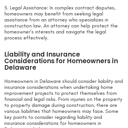
5. Legal Assistance: In complex contract disputes,
homeowners may benefit from seeking legal
assistance from an attorney who specializes in
construction law. An attorney can help protect the
homeowner’s interests and navigate the legal
process effectively.
Liability and Insurance
Considerations for Homeowners in
Delaware
Homeowners in Delaware should consider liability and
insurance considerations when undertaking home
improvement projects to protect themselves from
financial and legal risks. From injuries on the property
to property damage during construction, there are
various liabilities that homeowners may face. Some
key points to consider regarding liability and
insurance considerations for homeowners in