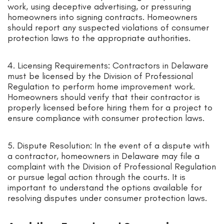
work, using deceptive advertising, or pressuring
homeowners into signing contracts. Homeowners
should report any suspected violations of consumer
protection laws to the appropriate authorities.
4. Licensing Requirements: Contractors in Delaware
must be licensed by the Division of Professional
Regulation to perform home improvement work.
Homeowners should verify that their contractor is
properly licensed before hiring them for a project to
ensure compliance with consumer protection laws.
5. Dispute Resolution: In the event of a dispute with
a contractor, homeowners in Delaware may file a
complaint with the Division of Professional Regulation
or pursue legal action through the courts. It is
important to understand the options available for
resolving disputes under consumer protection laws.