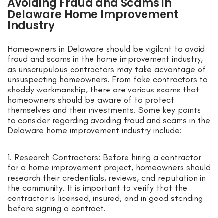
Avoiding Fraud and Scams in
Delaware Home Improvement
Industry
Homeowners in Delaware should be vigilant to avoid
fraud and scams in the home improvement industry,
as unscrupulous contractors may take advantage of
unsuspecting homeowners. From fake contractors to
shoddy workmanship, there are various scams that
homeowners should be aware of to protect
themselves and their investments. Some key points
to consider regarding avoiding fraud and scams in the
Delaware home improvement industry include:
1. Research Contractors: Before hiring a contractor
for a home improvement project, homeowners should
research their credentials, reviews, and reputation in
the community. It is important to verify that the
contractor is licensed, insured, and in good standing
before signing a contract.