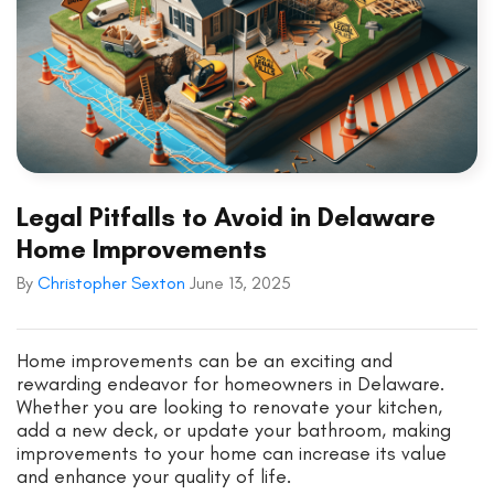
Legal Pitfalls to Avoid in Delaware
Home Improvements
By
Christopher Sexton
June 13, 2025
Home improvements can be an exciting and
rewarding endeavor for homeowners in Delaware.
Whether you are looking to renovate your kitchen,
add a new deck, or update your bathroom, making
improvements to your home can increase its value
and enhance your quality of life.