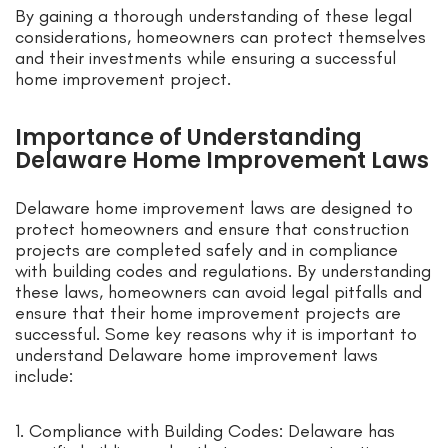
By gaining a thorough understanding of these legal
considerations, homeowners can protect themselves
and their investments while ensuring a successful
home improvement project.
Importance of Understanding
Delaware Home Improvement Laws
Delaware home improvement laws are designed to
protect homeowners and ensure that construction
projects are completed safely and in compliance
with building codes and regulations. By understanding
these laws, homeowners can avoid legal pitfalls and
ensure that their home improvement projects are
successful. Some key reasons why it is important to
understand Delaware home improvement laws
include:
1. Compliance with Building Codes: Delaware has