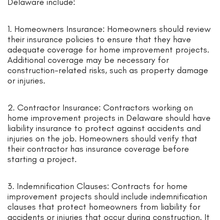
Delaware include:
1. Homeowners Insurance: Homeowners should review
their insurance policies to ensure that they have
adequate coverage for home improvement projects.
Additional coverage may be necessary for
construction-related risks, such as property damage
or injuries.
2. Contractor Insurance: Contractors working on
home improvement projects in Delaware should have
liability insurance to protect against accidents and
injuries on the job. Homeowners should verify that
their contractor has insurance coverage before
starting a project.
3. Indemnification Clauses: Contracts for home
improvement projects should include indemnification
clauses that protect homeowners from liability for
accidents or injuries that occur during construction. It