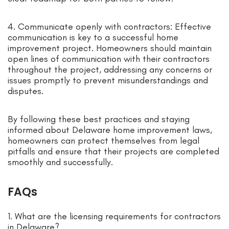
4. Communicate openly with contractors: Effective
communication is key to a successful home
improvement project. Homeowners should maintain
open lines of communication with their contractors
throughout the project, addressing any concerns or
issues promptly to prevent misunderstandings and
disputes.
By following these best practices and staying
informed about Delaware home improvement laws,
homeowners can protect themselves from legal
pitfalls and ensure that their projects are completed
smoothly and successfully.
FAQs
1. What are the licensing requirements for contractors
in Delaware?