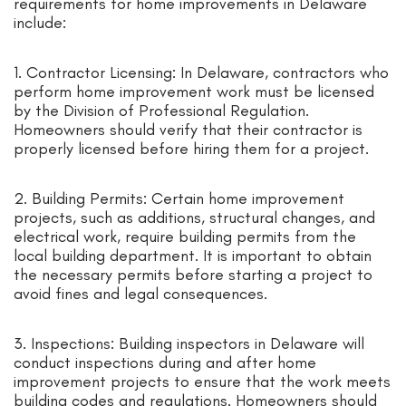
requirements for home improvements in Delaware
include:
1. Contractor Licensing: In Delaware, contractors who
perform home improvement work must be licensed
by the Division of Professional Regulation.
Homeowners should verify that their contractor is
properly licensed before hiring them for a project.
2. Building Permits: Certain home improvement
projects, such as additions, structural changes, and
electrical work, require building permits from the
local building department. It is important to obtain
the necessary permits before starting a project to
avoid fines and legal consequences.
3. Inspections: Building inspectors in Delaware will
conduct inspections during and after home
improvement projects to ensure that the work meets
building codes and regulations. Homeowners should