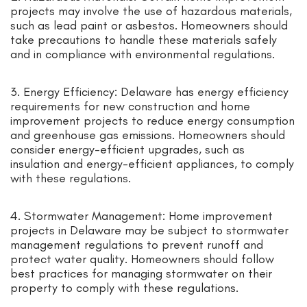
projects may involve the use of hazardous materials,
such as lead paint or asbestos. Homeowners should
take precautions to handle these materials safely
and in compliance with environmental regulations.
3. Energy Efficiency: Delaware has energy efficiency
requirements for new construction and home
improvement projects to reduce energy consumption
and greenhouse gas emissions. Homeowners should
consider energy-efficient upgrades, such as
insulation and energy-efficient appliances, to comply
with these regulations.
4. Stormwater Management: Home improvement
projects in Delaware may be subject to stormwater
management regulations to prevent runoff and
protect water quality. Homeowners should follow
best practices for managing stormwater on their
property to comply with these regulations.