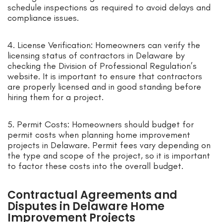
schedule inspections as required to avoid delays and
compliance issues.
4. License Verification: Homeowners can verify the
licensing status of contractors in Delaware by
checking the Division of Professional Regulation’s
website. It is important to ensure that contractors
are properly licensed and in good standing before
hiring them for a project.
5. Permit Costs: Homeowners should budget for
permit costs when planning home improvement
projects in Delaware. Permit fees vary depending on
the type and scope of the project, so it is important
to factor these costs into the overall budget.
Contractual Agreements and
Disputes in Delaware Home
Improvement Projects