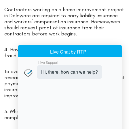
Contractors working on a home improvement project
in Delaware are required to carry liability insurance
and workers’ compensation insurance. Homeowners
should request proof of insurance from their
contractors before work begins.
4. How can homeowners protect themselves from
fraud and scams in the home improvement industry?
To avoid fraud and scams, homeowners should
research contractors, get multiple bids, avoid upfront
payments, have written contracts, and verify
insurance coverage before starting a home
improvement project.
5. What are some best practices for staying
compliant with Delaware home improvement laws?