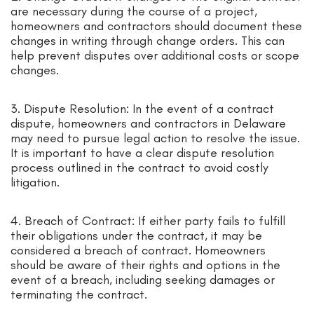
are necessary during the course of a project,
homeowners and contractors should document these
changes in writing through change orders. This can
help prevent disputes over additional costs or scope
changes.
3. Dispute Resolution: In the event of a contract
dispute, homeowners and contractors in Delaware
may need to pursue legal action to resolve the issue.
It is important to have a clear dispute resolution
process outlined in the contract to avoid costly
litigation.
4. Breach of Contract: If either party fails to fulfill
their obligations under the contract, it may be
considered a breach of contract. Homeowners
should be aware of their rights and options in the
event of a breach, including seeking damages or
terminating the contract.