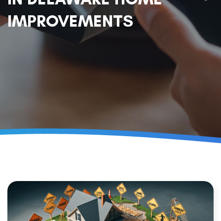
IMPROVEMENTS