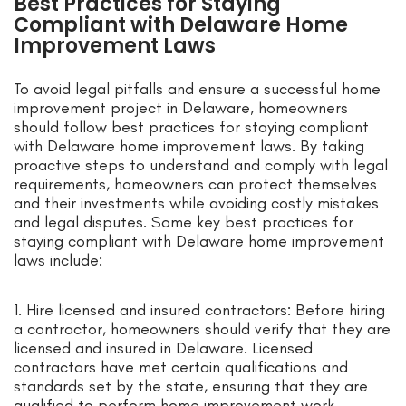
Best Practices for Staying
Compliant with Delaware Home
Improvement Laws
To avoid legal pitfalls and ensure a successful home
improvement project in Delaware, homeowners
should follow best practices for staying compliant
with Delaware home improvement laws. By taking
proactive steps to understand and comply with legal
requirements, homeowners can protect themselves
and their investments while avoiding costly mistakes
and legal disputes. Some key best practices for
staying compliant with Delaware home improvement
laws include:
1. Hire licensed and insured contractors: Before hiring
a contractor, homeowners should verify that they are
licensed and insured in Delaware. Licensed
contractors have met certain qualifications and
standards set by the state, ensuring that they are
qualified to perform home improvement work.