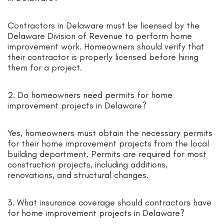
Contractors in Delaware must be licensed by the
Delaware Division of Revenue to perform home
improvement work. Homeowners should verify that
their contractor is properly licensed before hiring
them for a project.
2. Do homeowners need permits for home
improvement projects in Delaware?
Yes, homeowners must obtain the necessary permits
for their home improvement projects from the local
building department. Permits are required for most
construction projects, including additions,
renovations, and structural changes.
3. What insurance coverage should contractors have
for home improvement projects in Delaware?