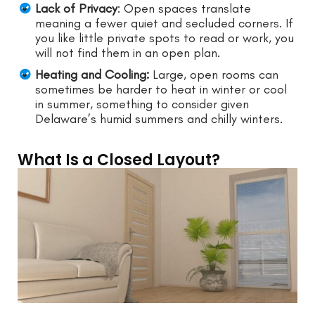
Lack of Privacy
: Open spaces translate
meaning a fewer quiet and secluded corners. If
you like little private spots to read or work, you
will not find them in an open plan.
Heating and Cooling:
Large, open rooms can
sometimes be harder to heat in winter or cool
in summer, something to consider given
Delaware’s humid summers and chilly winters.
What Is a Closed Layout?