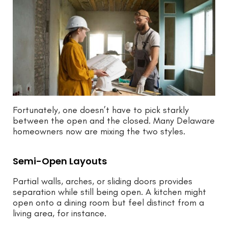
Fortunately, one doesn’t have to pick starkly
between the open and the closed. Many Delaware
homeowners now are mixing the two styles.
Semi-Open Layouts
Partial walls, arches, or sliding doors provides
separation while still being open. A kitchen might
open onto a dining room but feel distinct from a
living area, for instance.