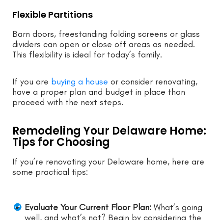
Flexible Partitions
Barn doors, freestanding folding screens or glass
dividers can open or close off areas as needed.
This flexibility is ideal for today’s family.
If you are
buying a house
or consider renovating,
have a proper plan and budget in place than
proceed with the next steps.
Remodeling Your Delaware Home:
Tips for Choosing
If you’re renovating your Delaware home, here are
some practical tips:
Evaluate Your Current Floor Plan:
What’s going
well, and what’s not? Begin by considering the