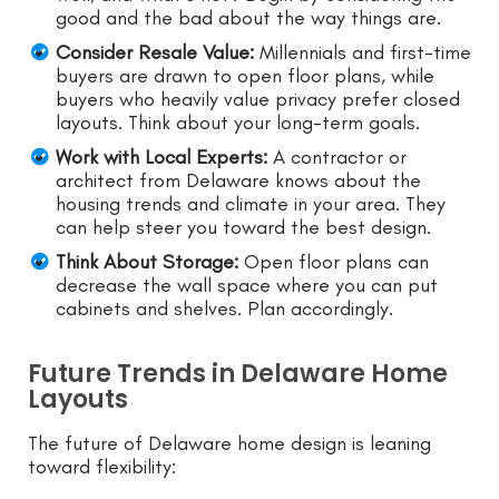
good and the bad about the way things are.
Consider Resale Value:
Millennials and first-time
buyers are drawn to open floor plans, while
buyers who heavily value privacy prefer closed
layouts. Think about your long-term goals.
Work with Local Experts:
A contractor or
architect from Delaware knows about the
housing trends and climate in your area. They
can help steer you toward the best design.
Think About Storage:
Open floor plans can
decrease the wall space where you can put
cabinets and shelves. Plan accordingly.
Future Trends in Delaware Home
Layouts
The future of Delaware home design is leaning
toward flexibility: