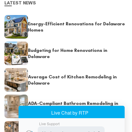
LATEST NEWS
Energy-Efficient Renovations for Delaware
Homes
Budgeting for Home Renovations in
Delaware
Average Cost of Kitchen Remodeling in
Delaware
ADA-Compliant Bathroom Remodeling in
Delaware