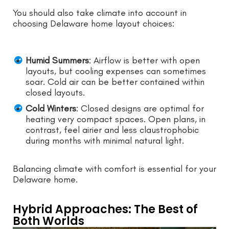
You should also take climate into account in
choosing Delaware home layout choices:
Humid Summers
: Airflow is better with open
layouts, but cooling expenses can sometimes
soar. Cold air can be better contained within
closed layouts.
Cold Winters
: Closed designs are optimal for
heating very compact spaces. Open plans, in
contrast, feel airier and less claustrophobic
during months with minimal natural light.
Balancing climate with comfort is essential for your
Delaware home.
Hybrid Approaches: The Best of
Both Worlds