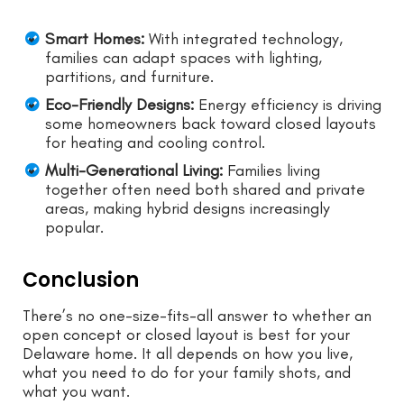
Smart Homes:
With integrated technology,
families can adapt spaces with lighting,
partitions, and furniture.
Eco-Friendly Designs:
Energy efficiency is driving
some homeowners back toward closed layouts
for heating and cooling control.
Multi-Generational Living:
Families living
together often need both shared and private
areas, making hybrid designs increasingly
popular.
Conclusion
There’s no one-size-fits-all answer to whether an
open concept or closed layout is best for your
Delaware home. It all depends on how you live,
what you need to do for your family shots, and
what you want.