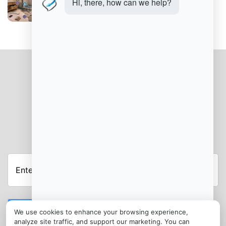
Bathroom Remodeling Mistakes to Avoid
JOIN OUR NEWSLETTER
Submit
We use cookies to enhance your browsing experience,
analyze site traffic, and support our marketing. You can
CONTACT