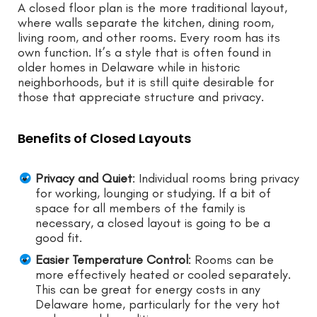
A closed floor plan is the more traditional layout,
where walls separate the kitchen, dining room,
living room, and other rooms. Every room has its
own function. It’s a style that is often found in
older homes in Delaware while in historic
neighborhoods, but it is still quite desirable for
those that appreciate structure and privacy.
Benefits of Closed Layouts
Privacy and Quiet
: Individual rooms bring privacy
for working, lounging or studying. If a bit of
space for all members of the family is
necessary, a closed layout is going to be a
good fit.
Easier Temperature Control
: Rooms can be
more effectively heated or cooled separately.
This can be great for energy costs in any
Delaware home, particularly for the very hot