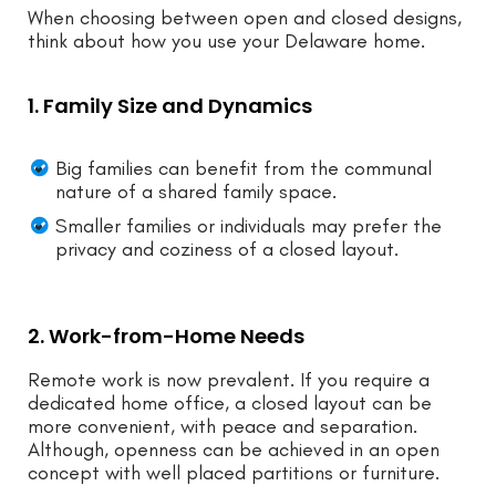
When choosing between open and closed designs,
think about how you use your Delaware home.
1. Family Size and Dynamics
Big families can benefit from the communal
nature of a shared family space.
Smaller families or individuals may prefer the
privacy and coziness of a closed layout.
2. Work-from-Home Needs
Remote work is now prevalent. If you require a
dedicated home office, a closed layout can be
more convenient, with peace and separation.
Although, openness can be achieved in an open
concept with well placed partitions or furniture.