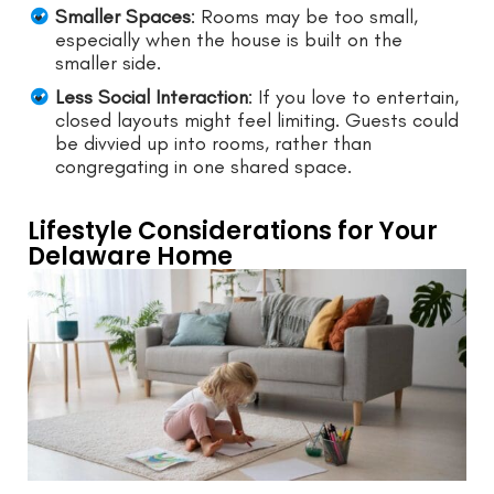
Smaller Spaces
: Rooms may be too small,
especially when the house is built on the
smaller side.
Less Social Interaction
: If you love to entertain,
closed layouts might feel limiting. Guests could
be divvied up into rooms, rather than
congregating in one shared space.
Lifestyle Considerations for Your
Delaware Home