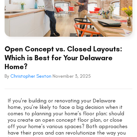
Open Concept vs. Closed Layouts:
Which is Best for Your Delaware
Home?
By
Christopher Sexton
November 3, 2025
If you’re building or renovating your Delaware
home, you’re likely to face a big decision when it
comes to planning your home’s floor plan: should
you create an open concept floor plan, or close
off your home’s various spaces? Both approaches
have their pros and can revolutionize the way you