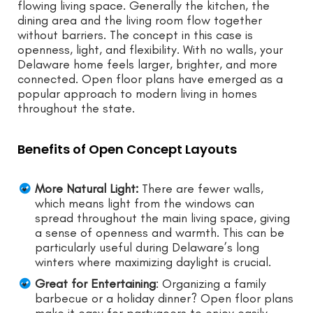
flowing living space. Generally the kitchen, the
dining area and the living room flow together
without barriers. The concept in this case is
openness, light, and flexibility. With no walls, your
Delaware home feels larger, brighter, and more
connected. Open floor plans have emerged as a
popular approach to modern living in homes
throughout the state.
Benefits of Open Concept Layouts
More Natural Light:
There are fewer walls,
which means light from the windows can
spread throughout the main living space, giving
a sense of openness and warmth. This can be
particularly useful during Delaware’s long
winters where maximizing daylight is crucial.
Great for Entertaining
: Organizing a family
barbecue or a holiday dinner? Open floor plans