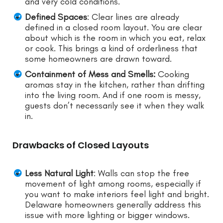
and very cold conditions.
Defined Spaces
: Clear lines are already
defined in a closed room layout. You are clear
about which is the room in which you eat, relax
or cook. This brings a kind of orderliness that
some homeowners are drawn toward.
Containment of Mess and Smells:
Cooking
aromas stay in the kitchen, rather than drifting
into the living room. And if one room is messy,
guests don’t necessarily see it when they walk
in.
Drawbacks of Closed Layouts
Less Natural Light
: Walls can stop the free
movement of light among rooms, especially if
you want to make interiors feel light and bright.
Delaware homeowners generally address this
issue with more lighting or bigger windows.