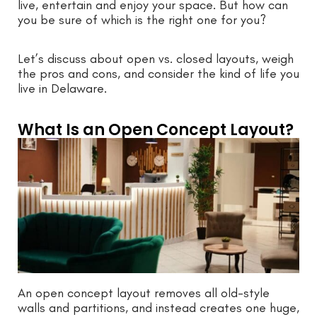
live, entertain and enjoy your space. But how can
you be sure of which is the right one for you?
Let’s discuss about open vs. closed layouts, weigh
the pros and cons, and consider the kind of life you
live in Delaware.
What Is an Open Concept Layout?
An open concept layout removes all old-style
walls and partitions, and instead creates one huge,