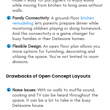
make it easy for partygoers to enjoy easily
while moving from kitchen to living area without
walls.
Family Connectivity
: A ground-floor
kitchen
remodeling
lets parents prepare dinner while
monitoring children playing or doing homework.
And this connectivity is a game changer for
busy families in their Delaware homes.
Flexible Design
: An open floor plan allows you
more options for furnishing, decorating and
utilizing the space. You’re not limited to room
divisions.
Drawbacks of Open Concept Layouts
Noise Issues
: With no walls to muffle sound,
cooking and TV can be heard throughout the
space. It can be a lot to take in the busy
Delaware house.