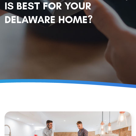
IS BEST FOR YOUR
DELAWARE HOME?