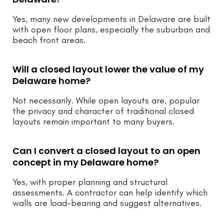
Yes, many new developments in Delaware are built
with open floor plans, especially the suburban and
beach front areas.
Will a closed layout lower the value of my
Delaware home?
Not necessarily. While open layouts are, popular
the privacy and character of traditional closed
layouts remain important to many buyers.
Can I convert a closed layout to an open
concept in my Delaware home?
Yes, with proper planning and structural
assessments. A contractor can help identify which
walls are load-bearing and suggest alternatives.