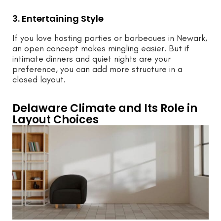
3. Entertaining Style
If you love hosting parties or barbecues in Newark,
an open concept makes mingling easier. But if
intimate dinners and quiet nights are your
preference, you can add more structure in a
closed layout.
Delaware Climate and Its Role in
Layout Choices