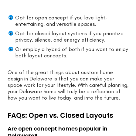
Opt for open concept if you love light,
entertaining, and versatile spaces.
Opt for closed layout systems if you prioritize
privacy, silence, and energy efficiency.
Or employ a hybrid of both if you want to enjoy
both layout concepts.
One of the great things about custom home
design in Delaware is that you can make your
space work for your lifestyle. With careful planning,
your Delaware home will truly be a reflection of
how you want to live today, and into the future.
FAQs: Open vs. Closed Layouts
Are open concept homes popular in
Delaware?