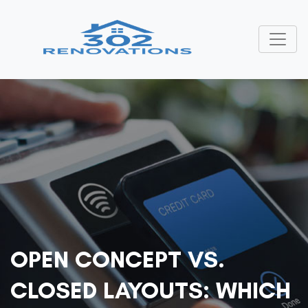
OPEN CONCEPT VS.
CLOSED LAYOUTS: WHICH