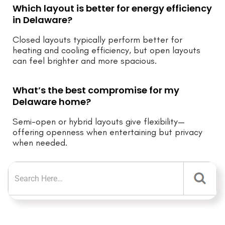
Which layout is better for energy efficiency
in Delaware?
Closed layouts typically perform better for
heating and cooling efficiency, but open layouts
can feel brighter and more spacious.
What’s the best compromise for my
Delaware home?
Semi-open or hybrid layouts give flexibility—
offering openness when entertaining but privacy
when needed.