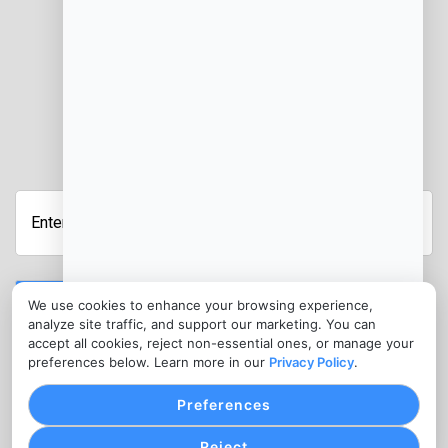
JOIN OUR NEWSLETTER
Enter
Your
Email
Address
Submit
We use cookies to enhance your browsing experience,
analyze site traffic, and support our marketing. You can
CONTACT
accept all cookies, reject non-essential ones, or manage your
info@302renovations.com
preferences below. Learn more in our
Privacy Policy
.
1300 977 616
Preferences
Reject