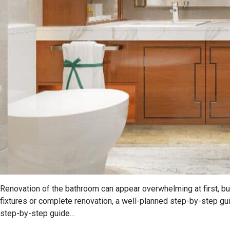
Renovation of the bathroom can appear overwhelming at first, but
fixtures or complete renovation, a well-planned step-by-step g
step-by-step guide...