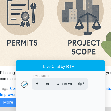
Planning a home renovation in Delaware? Learn what permits you 
communities. Get informed before starting your project.
Tags:
Contractor Licensing Delaware
,
Delaware Building Permits
Improvement Regulations
,
Renovation Guidelines Delaware
More