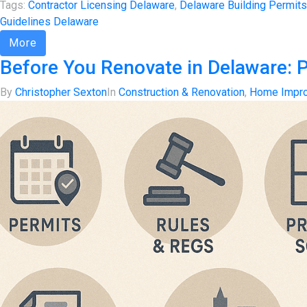
Tags:
Contractor Licensing Delaware
,
Delaware Building Permits
Guidelines Delaware
More
Before You Renovate in Delaware: 
By
Christopher Sexton
In
Construction & Renovation
,
Home Impr